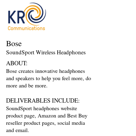
Bose
SoundSport Wireless Headphones
ABOUT:
Bose creates innovative headphones
and speakers to help you feel more, do
more and be more.
DELIVERABLES INCLUDE:
SoundSport headphones website
product page, Amazon and Best Buy
reseller product pages, social media
and email.