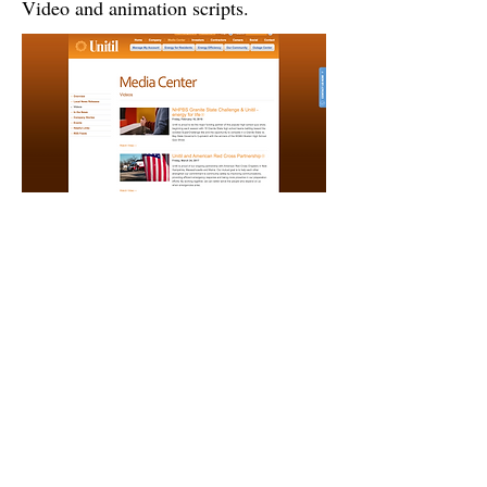
Video and animation scripts.