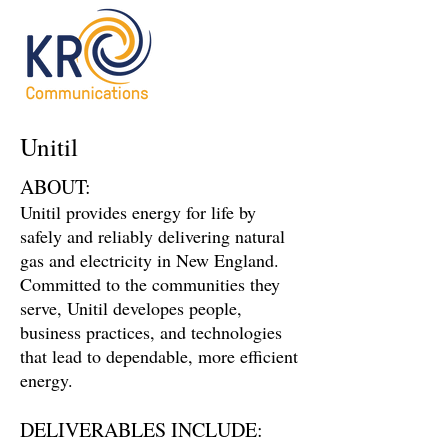
Unitil
ABOUT:
Unitil provides energy for life by
safely and reliably delivering natural
gas and electricity in New England.
Committed to the communities they
serve, Unitil developes people,
business practices, and technologies
that lead to dependable, more efficient
energy.
DELIVERABLES INCLUDE: